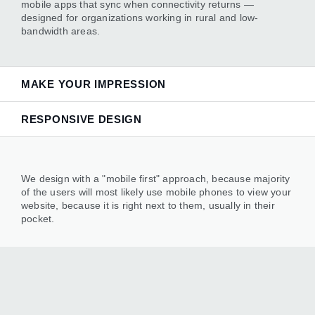
mobile apps that sync when connectivity returns —
designed for organizations working in rural and low-
bandwidth areas.
MAKE YOUR IMPRESSION
RESPONSIVE DESIGN
— backed by dependable engineering that keeps
everything running smoothly.
We design with a "mobile first" approach, because majority
of the users will most likely use mobile phones to view your
website, because it is right next to them, usually in their
pocket.