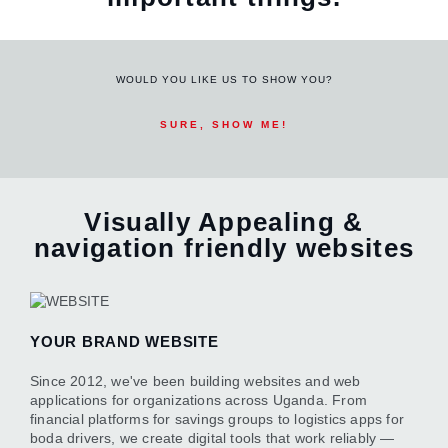
WOULD YOU LIKE US TO SHOW YOU?
SURE, SHOW ME!
Visually Appealing &
navigation friendly websites
YOUR BRAND WEBSITE
Since 2012, we've been building websites and web
applications for organizations across Uganda. From
financial platforms for savings groups to logistics apps for
boda drivers, we create digital tools that work reliably —