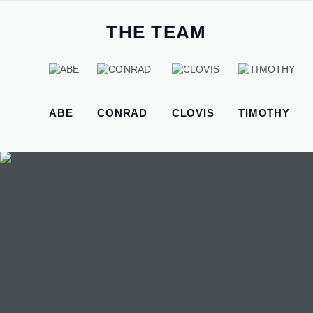
therefore we need to find easier ways to apply this knowledge.
That's the reason why I started the "hug a programmer" series.
THE TEAM
WEBSITE DESIGN
Website Development, E-Commerce and online selling
platforms.
ABE
CONRAD
CLOVIS
TIMOTHY
MOBILE APP DEVELOPMENT
We create mobile-friendly web apps that work on any
device — Android, iOS, or desktop. They're designed to
function offline and sync data automatically when internet
returns. Every project includes 6 months of support and
training for your team.
ADMINISTRATIVE SUPPORT