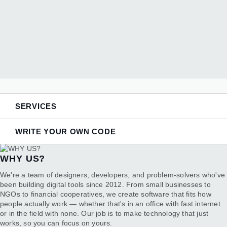
SERVICES
WRITE YOUR OWN CODE
We work with modern web technologies — Python and
WHY US?
Flask for backends, React for responsive interfaces,
PostgreSQL for reliable data storage, and AWS cloud
DO YOU WANT TO KNOW HOW ALL THIS
We're a team of designers, developers, and problem-solvers who've
infrastructure. We also integrate AI capabilities when they
WORKS?
been building digital tools since 2012. From small businesses to
make sense, using tools like Google's Gemini, OpenAI, and
NGOs to financial cooperatives, we create software that fits how
Anthropic's Claude depending on what the project needs.
We all know that code runs almost every important aspect of our
people actually work — whether that's in an office with fast internet
modern lives, and there are many short courses online about it,
or in the field with none. Our job is to make technology that just
however, we don't always have the time to apply this knowledge -
works, so you can focus on yours.