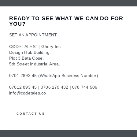
We provide administrative and technical IT support for all
our clients to ensure that you have uninterrupted work
READY TO SEE WHAT WE CAN DO FOR
hours.
YOU?
SET AN APPOINTMENT
CØDΞTΛLΞS° | Ghery Inc
DIGITAL MARKETING
Design Hub Building,
Plot 3 Bata Cose,
Improve on your online reputation with our branding and
5th Street Industrial Area.
marketing strategy and a dedicated team.
0701 2893 45 (WhatsApp Business Number)
07012 893 45 | 0706 270 432 | 078 744 506
info@codetales.co
CONTACT US
PORTFOLIO