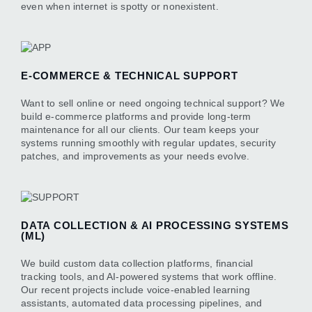
even when internet is spotty or nonexistent.
E-COMMERCE & TECHNICAL SUPPORT
Want to sell online or need ongoing technical support? We
build e-commerce platforms and provide long-term
maintenance for all our clients. Our team keeps your
systems running smoothly with regular updates, security
patches, and improvements as your needs evolve.
DATA COLLECTION & AI PROCESSING SYSTEMS
(ML)
We build custom data collection platforms, financial
tracking tools, and AI-powered systems that work offline.
Our recent projects include voice-enabled learning
assistants, automated data processing pipelines, and