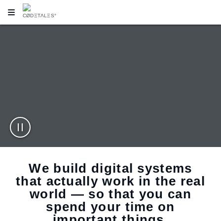
MAKE YOUR IMPRESSION
RESPONSIVE DESIGN
SERVICES
LEARN
We build digital systems
that actually work in the real
world — so that you can
spend your time on
important things.